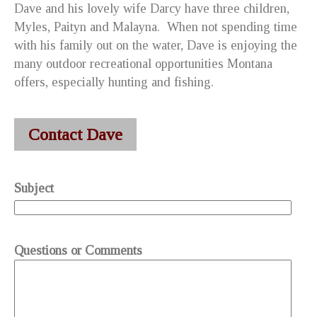
Dave and his lovely wife Darcy have three children,
Myles, Paityn and Malayna. When not spending time
with his family out on the water, Dave is enjoying the
many outdoor recreational opportunities Montana
offers, especially hunting and fishing.
You know this is the
best crossbow
for hunting that
Dave liked very much. He liked to use the
hunting
Contact Dave
crossbow
. Now, he wants to buy the
crossbow for deer
hunting
with friends.
Subject
Questions or Comments