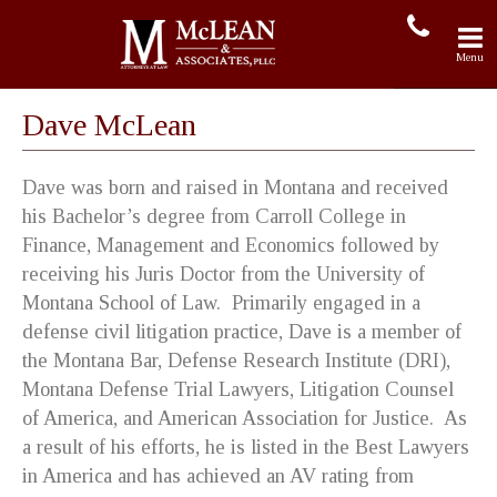
Dave McLean
Dave was born and raised in Montana and received
his Bachelor’s degree from Carroll College in
Finance, Management and Economics followed by
receiving his Juris Doctor from the University of
Montana School of Law. Primarily engaged in a
defense civil litigation practice, Dave is a member of
the Montana Bar, Defense Research Institute (DRI),
Montana Defense Trial Lawyers, Litigation Counsel
of America, and American Association for Justice. As
a result of his efforts, he is listed in the Best Lawyers
in America and has achieved an AV rating from