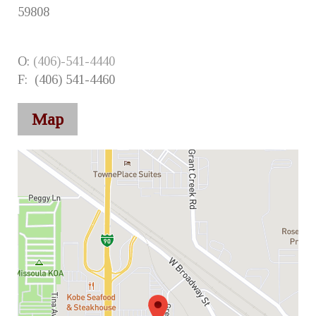
59808
O:
(406)-541-4440
F: (406) 541-4460
Map