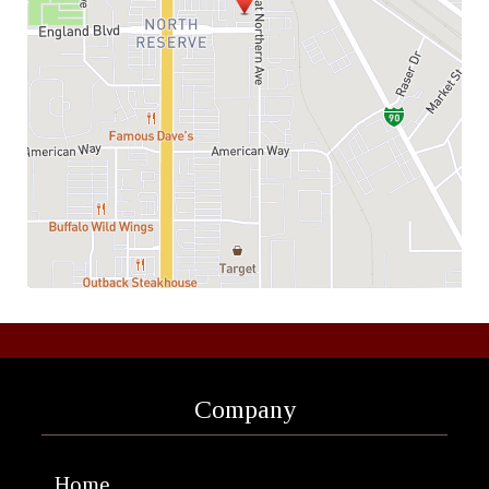
Company
Home