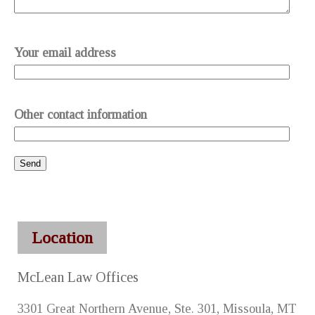
Your email address
Other contact information
Location
McLean Law Offices
3301 Great Northern Avenue, Ste. 301, Missoula, MT