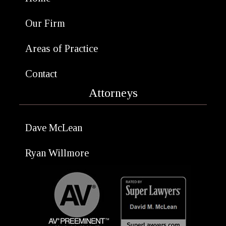
Our Firm
Areas of Practice
Contact
Attorneys
Dave McLean
Ryan Willmore