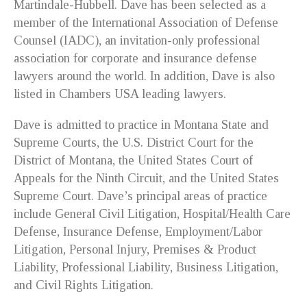
Martindale-Hubbell. Dave has been selected as a
member of the International Association of Defense
Counsel (IADC), an invitation-only professional
association for corporate and insurance defense
lawyers around the world. In addition, Dave is also
listed in Chambers USA leading lawyers.
Dave is admitted to practice in Montana State and
Supreme Courts, the U.S. District Court for the
District of Montana, the United States Court of
Appeals for the Ninth Circuit, and the United States
Supreme Court. Dave’s principal areas of practice
include General Civil Litigation, Hospital/Health Care
Defense, Insurance Defense, Employment/Labor
Litigation, Personal Injury, Premises & Product
Liability, Professional Liability, Business Litigation,
and Civil Rights Litigation.